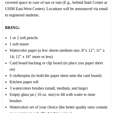
covered space in case of sun or rain (E.g., behind Imin Center at
UHM East-West Center). Locations will be announced via email
to registered students.
BRING:
1 or 2 soft pencils
1 soft eraser
Watercolor paper (a few sheets medium size, 8"x 12"; 11" x
14; 12" x 18" more or less)
Card board backing or clip board (to place you paper sheet
on)
6 clothespins (to hold the paper sheet onto the card board)
Kitchen paper roll
3 watercolors brushes (small, medium, and large)
Empty glass jar ( 16 oz. size) to fill with water to rinse
brushes
Watercolors set of your choice (the better quality ones contain