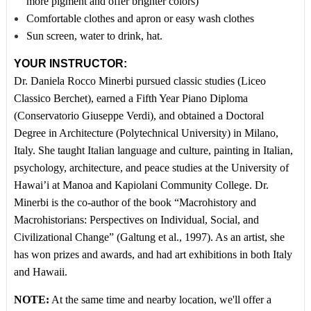
more pigment and offer brighter colors)
Comfortable clothes and apron or easy wash clothes
Sun screen, water to drink, hat.
YOUR INSTRUCTOR:
Dr. Daniela Rocco Minerbi pursued classic studies (Liceo
Classico Berchet), earned a Fifth Year Piano Diploma
(Conservatorio Giuseppe Verdi), and obtained a Doctoral
Degree in Architecture (Polytechnical University) in Milano,
Italy. She taught Italian language and culture, painting in Italian,
psychology, architecture, and peace studies at the University of
Hawai’i at Manoa and Kapiolani Community College. Dr.
Minerbi is the co-author of the book “Macrohistory and
Macrohistorians: Perspectives on Individual, Social, and
Civilizational Change” (Galtung et al., 1997). As an artist, she
has won prizes and awards, and had art exhibitions in both Italy
and Hawaii.
NOTE:
At the same time and nearby location, we'll offer a