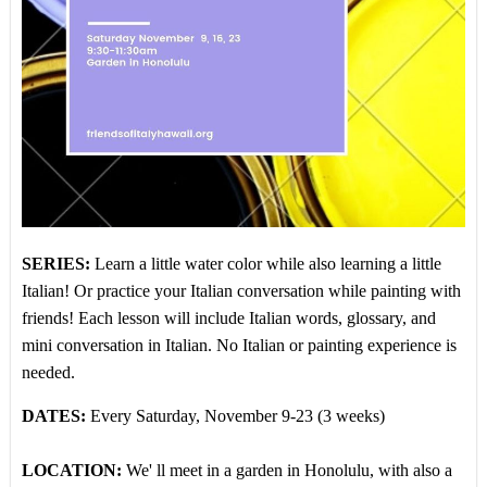
SERIES:
Learn a little water color while also learning a little
Italian! Or practice your Italian conversation while painting with
friends!
Each lesson will include Italian words, glossary, and
mini conversation in Italian. No Italian or painting experience is
needed.
DATES:
Every Saturday, November 9-23 (3 weeks)
LOCATION:
We' ll meet in a garden in Honolulu, with also a