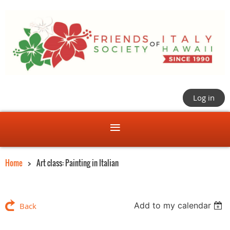
Log in
Home
Art class: Painting in Italian
Add to my calendar
Back