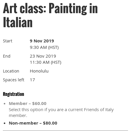
Art class: Painting in
Italian
9 Nov 2019
Start
9:30 AM (HST)
23 Nov 2019
End
11:30 AM (HST)
Honolulu
Location
17
Spaces left
Registration
Member – $60.00
Select this option if you are a current Friends of Italy
member.
Non-member – $80.00