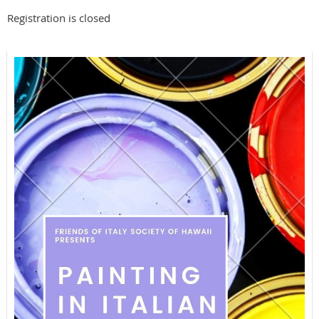
Registration is closed