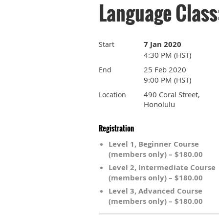
Language Class
7 Jan 2020
Start
4:30 PM (HST)
25 Feb 2020
End
9:00 PM (HST)
490 Coral Street,
Location
Honolulu
Registration
Level 1, Beginner Course
(members only) – $180.00
Level 2, Intermediate Course
(members only) – $180.00
Level 3, Advanced Course
(members only) – $180.00