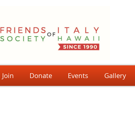
Join
Donate
Events
Gallery