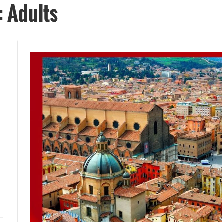
: Adults