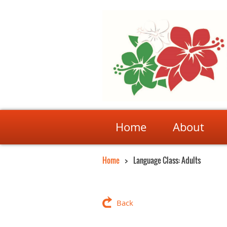
Home
About
Home
Language Class: Adults
Back