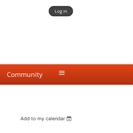
Log in
≡
Community
Add to my calendar