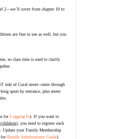
el 2—we’ll cover from chapter 10 to
itions are fine to use as well, but you
e, so class time is used to clarify
gether.
T side of Coral street--enter through
ng spots by entrance, plus meter
fes:
ns for
Logging In
).
If you want to
/children
), you need to register each
e: Update your Family Membership
 for
Bundle Administrator Guide
).