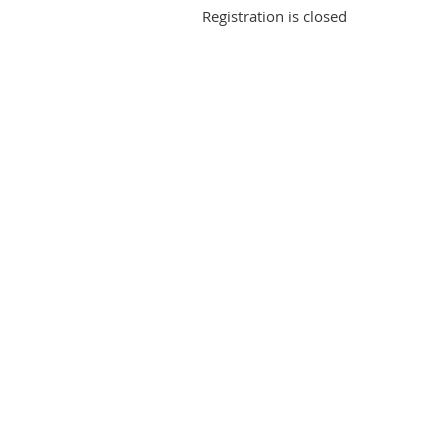
Registration is closed