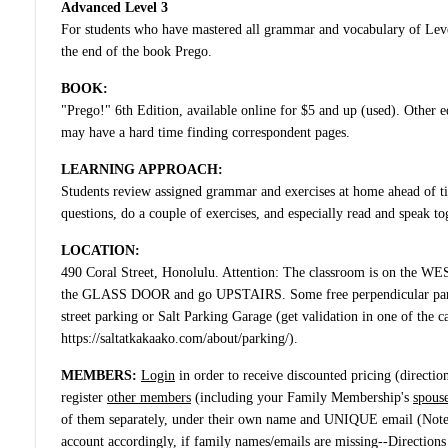
Advanced Level 3
For students who have mastered all grammar and vocabulary of Lev
the end of the book Prego.
BOOK:
"Prego!" 6th Edition, available online for $5 and up (used). Other ed
may have a hard time finding correspondent pages.
LEARNING APPROACH:
Students review assigned grammar and exercises at home ahead of tim
questions, do a couple of exercises, and especially read and speak to
LOCATION:
490 Coral Street, Honolulu. Attention: The classroom is on the WES
the GLASS DOOR and go UPSTAIRS. Some free perpendicular parki
street parking or Salt Parking Garage (get validation in one of the ca
https://saltatkakaako.com/about/parking/).
MEMBERS:
Login
in order to receive discounted pricing
(directio
register
other members
(including your Family Membership's
spouse
of them separately, under their own name and UNIQUE email (Not
account accordingly, if family names/emails are missing--Directions