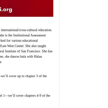
international/cross-cultural education
he is the Institutional Assessment
rked for various educational
 East-West Center. She also taught
ural Institute of San Francisco. She has
ime, she dances hula with Halau
a.
we’ll cover up to chapter 3 of the
l 1—we’ll cover chapters 4-9 of the