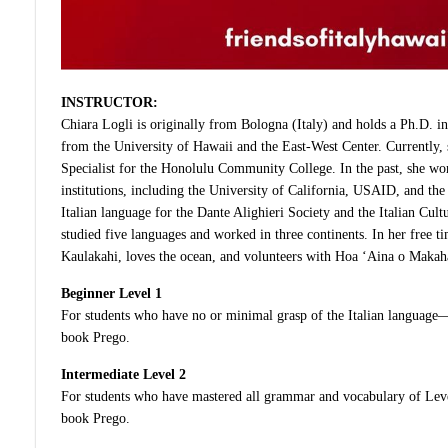
INSTRUCTOR:
Chiara Logli is originally from Bologna (Italy) and holds a Ph.D. in 
from the University of Hawaii and the East-West Center. Currently, s
Specialist for the Honolulu Community College. In the past, she wo
institutions, including the University of California, USAID, and the
Italian language for the Dante Alighieri Society and the Italian Cult
studied five languages and worked in three continents. In her free t
Kaulakahi, loves the ocean, and volunteers with Hoa ‘Aina o Makah
Beginner Level 1
For students who have no or minimal grasp of the Italian language—
book Prego.
Intermediate Level 2
For students who have mastered all grammar and vocabulary of Leve
book Prego.