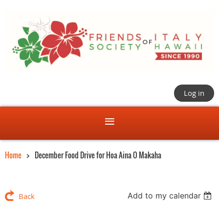
Log in
Home
December Food Drive for Hoa Aina O Makaha
Add to my calendar
Back