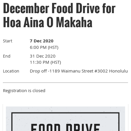
December Food Drive for
Hoa Aina O Makaha
7 Dec 2020
Start
6:00 PM (HST)
31 Dec 2020
End
11:30 PM (HST)
Drop off -1189 Waimanu Street #3002 Honolulu
Location
Registration is closed