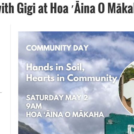
ith Gigi at Hoa ′Āina O Māk