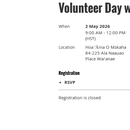
Volunteer Day w
2 May 2026
When
9:00 AM - 12:00 PM
(HST)
Hoa ′Āina O Mākaha
Location
84-225 Ala Naauao
Place Wai′anae
Registration
RSVP
Registration is closed