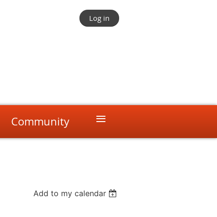
Log in
≡
Community
Add to my calendar