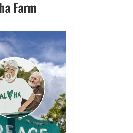
aha Farm