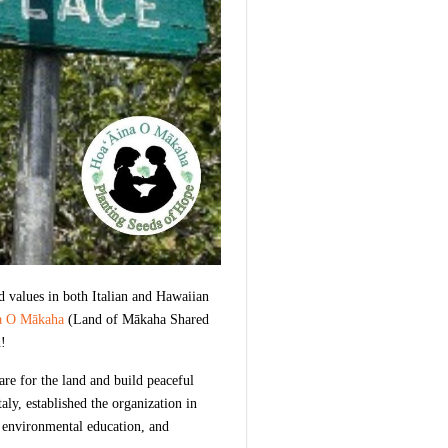
d values in both Italian and Hawaiian
a O Mākaha
(Land of Mākaha Shared
n!
re for the land and build peaceful
y, established the organization in
, environmental education, and