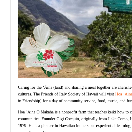
Caring for the ‘Āina (land) and sharing a meal together are cherishe
cultures. The Friends of Italy Society of Hawaii will visit
Hoa ‘Āin
in Friendship) for a day of community service, food, music, and fu
Hoa ‘Āina O Mākaha is a nonprofit farm that teaches keiki how to ca
communities. Founder Gigi Cocquio, originally from Lake Como, Ital
1979. He is a pioneer in Hawaiian immersion, experiential learning